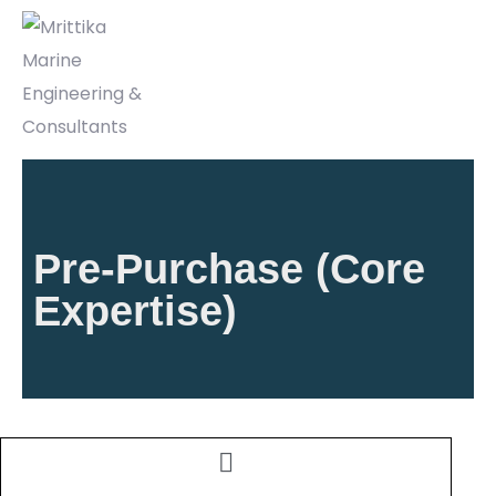
Pre-Purchase (Core
Expertise)