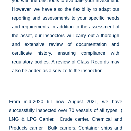
you with the best tools to evaluate your investment.
However, we have also the flexibility to adapt our
reporting and assessments to your specific needs
and requirements. In addition to the assessment of
the asset, our Inspectors will carry out a thorough
and extensive review of documentation and
certificate history, ensuring compliance with
regulatory bodies. A review of Class Records may
also be added as a service to the inspection
From mid-2020 till now August 2021, we have
successfully inspected over 70 vessels of all types (
LNG & LPG Carrier, Crude carrier, Chemical and
Products carrier, Bulk carriers, Container ships and