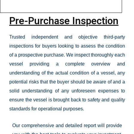
Pre-Purchase Inspection
Trusted independent and objective third-party
inspections for buyers looking to assess the condition
of a prospective purchase. We inspect thoroughly each
vessel providing a complete overview and
understanding of the actual condition of a vessel, any
potential risks that the buyer should be aware of and a
solid understanding of any unforeseen expenses to
ensure the vessel is brought back to safety and quality
standards for operational purposes.
Our comprehensive and detailed report will provide