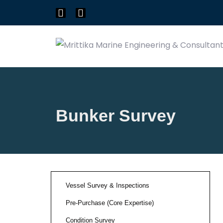
Bunker Survey
Vessel Survey & Inspections
Pre-Purchase (Core Expertise)
Condition Survey