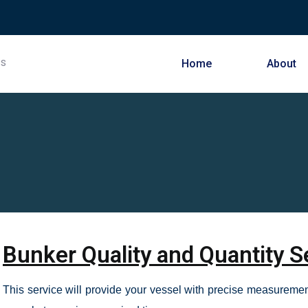
Home
About
Bunker Quality and Quantity S
This service will provide your vessel with precise measurement