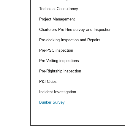
Technical Consultancy
Project Management
Charterers Pre-Hire survey and Inspection
Pre-docking Inspection and Repairs
Pre-PSC inspection
Pre-Vetting inspections
Pre-Rightship inspection
P&I Clubs
Incident Investigation
Bunker Survey