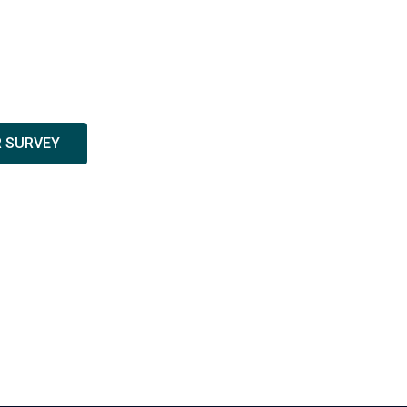
R SURVEY