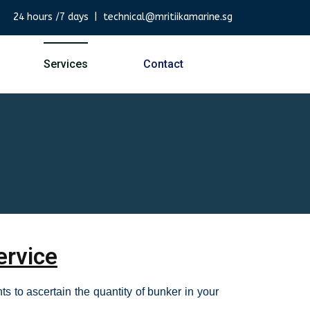
24 hours /7 days | technical@mritiikamarine.sg
Services
Contact
ervice
s to ascertain the quantity of bunker in your