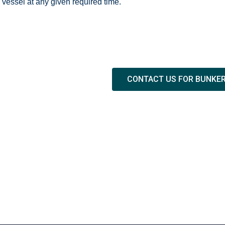
vessel at any given required time.
CONTACT US FOR BUNKE